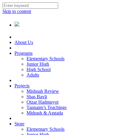
Skip to content
About Us
Programs
Elementary Schools
Junior High
High School
Adults
Projects
Mishnah Review
Shas Bavli
Otzar Hadmuyot
Tannaim’s Teachings
Midrash & Aggada
Store
Elementary Schools
Junior High