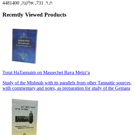
ת.ד. 731, אלקנה, 4481400
Recently Viewed Products
Torat HaTannaim on Massechet Bava Metzi’a
Study of the Mishnah with its parallels from other Tannaitic sources,
with commentary and notes, as preparation for study of the Gemara