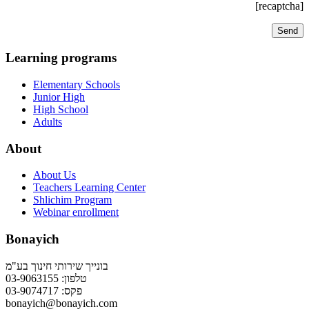
[recaptcha]
Learning programs
Elementary Schools
Junior High
High School
Adults
About
About Us
Teachers Learning Center
Shlichim Program
Webinar enrollment
Bonayich
בונייך שירותי חינוך בע"מ
טלפון: 03-9063155
פקס: 03-9074717
bonayich@bonayich.com