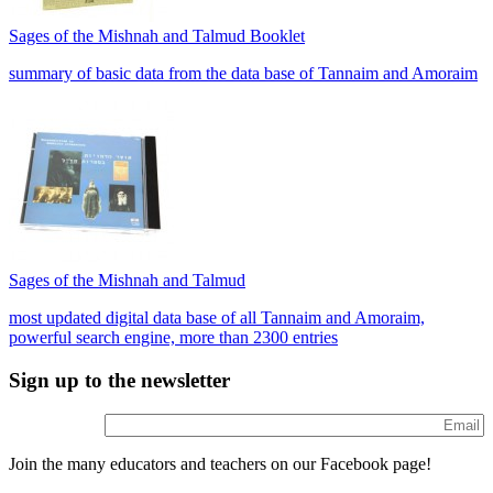
Sages of the Mishnah and Talmud Booklet
summary of basic data from the data base of Tannaim and Amoraim
Sages of the Mishnah and Talmud
most updated digital data base of all Tannaim and Amoraim,
powerful search engine, more than 2300 entries
Sign up to the newsletter
Join the many educators and teachers on our Facebook page!