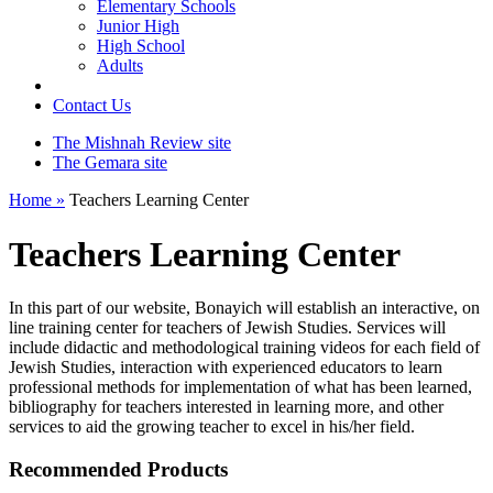
Elementary Schools
Junior High
High School
Adults
Contact Us
The Mishnah Review site
The Gemara site
Home »
Teachers Learning Center
Teachers Learning Center
In this part of our website, Bonayich will establish an interactive, on
line training center for teachers of Jewish Studies. Services will
include didactic and methodological training videos for each field of
Jewish Studies, interaction with experienced educators to learn
professional methods for implementation of what has been learned,
bibliography for teachers interested in learning more, and other
services to aid the growing teacher to excel in his/her field.
Recommended Products