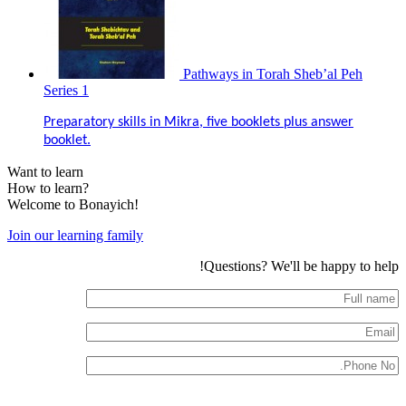
Pathways in Torah Sheb’al Peh
Series 1
Preparatory skills in Mikra, five booklets plus answer
booklet.
Want to learn
How to learn?
Welcome to Bonayich!
Join our learning family
Questions? We'll be happy to help!