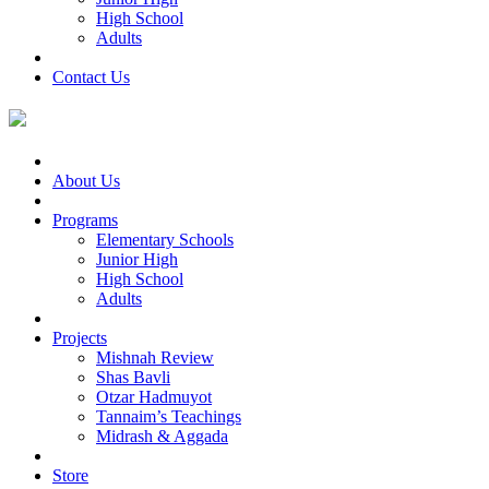
High School
Adults
Contact Us
About Us
Programs
Elementary Schools
Junior High
High School
Adults
Projects
Mishnah Review
Shas Bavli
Otzar Hadmuyot
Tannaim’s Teachings
Midrash & Aggada
Store