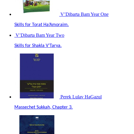
V’Dibarta Bam Year One
Skills for Torat Ha’Amoraim.
V’Dibarta Bam Year Two
Skills for Shakla V’Tarya.
Perek Lulav HaGazul
Massechet Sukkah, Chapter 3.