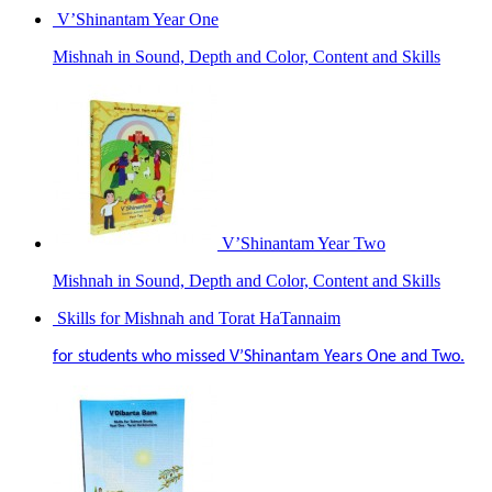
V’Shinantam Year One
Mishnah in Sound, Depth and Color, Content and Skills
V’Shinantam Year Two
Mishnah in Sound, Depth and Color, Content and Skills
Skills for Mishnah and Torat HaTannaim
for students who missed V’Shinantam Years One and Two.