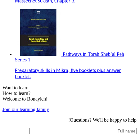
Massechet Sukkah, Chapter 3.
Pathways in Torah Sheb’al Peh
Series 1
Preparatory skills in Mikra, five booklets plus answer
booklet.
Want to learn
How to learn?
Welcome to Bonayich!
Join our learning family
Questions? We'll be happy to help!