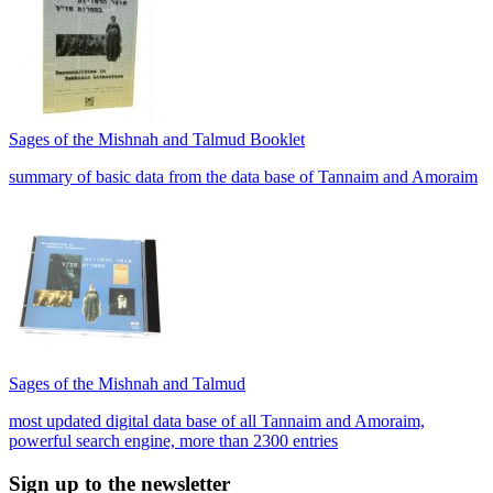
Sages of the Mishnah and Talmud Booklet
summary of basic data from the data base of Tannaim and Amoraim
Sages of the Mishnah and Talmud
most updated digital data base of all Tannaim and Amoraim,
powerful search engine, more than 2300 entries
Sign up to the newsletter