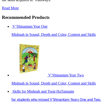
Read More
Recommended Products
V’Shinantam Year One
Mishnah in Sound, Depth and Color, Content and Skills
V’Shinantam Year Two
Mishnah in Sound, Depth and Color, Content and Skills
Skills for Mishnah and Torat HaTannaim
for students who missed V’Shinantam Years One and Two.