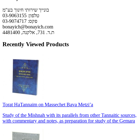
בונייך שירותי חינוך בע"מ
טלפון: 03-9063155
פקס: 03-9074717
bonayich@bonayich.com
ת.ד. 731, אלקנה, 4481400
Recently Viewed Products
Torat HaTannaim on Massechet Bava Metzi’a
Study of the Mishnah with its parallels from other Tannaitic sources,
with commentary and notes, as preparation for study of the Gemara