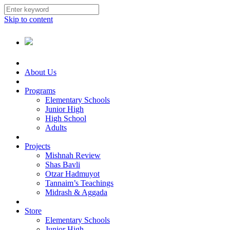
Skip to content
About Us
Programs
Elementary Schools
Junior High
High School
Adults
Projects
Mishnah Review
Shas Bavli
Otzar Hadmuyot
Tannaim’s Teachings
Midrash & Aggada
Store
Elementary Schools
Junior High