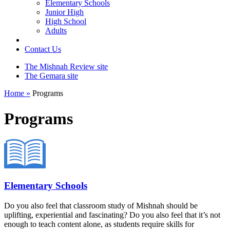
Elementary Schools
Junior High
High School
Adults
Contact Us
The Mishnah Review site
The Gemara site
Home »
Programs
Programs
Elementary Schools
Do you also feel that classroom study of Mishnah should be
uplifting, experiential and fascinating? Do you also feel that it’s not
enough to teach content alone, as students require skills for