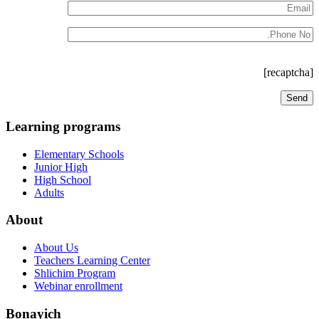
[recaptcha]
Learning programs
Elementary Schools
Junior High
High School
Adults
About
About Us
Teachers Learning Center
Shlichim Program
Webinar enrollment
Bonayich