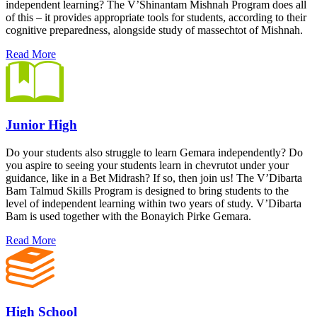
independent learning? The V’Shinantam Mishnah Program does all
of this – it provides appropriate tools for students, according to their
cognitive preparedness, alongside study of massechtot of Mishnah.
Read More
Junior High
Do your students also struggle to learn Gemara independently? Do
you aspire to seeing your students learn in chevrutot under your
guidance, like in a Bet Midrash? If so, then join us! The V’Dibarta
Bam Talmud Skills Program is designed to bring students to the
level of independent learning within two years of study. V’Dibarta
Bam is used together with the Bonayich Pirke Gemara.
Read More
High School