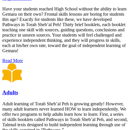
Have your students reached High School without the ability to learn
Gemara on their own? Frontal skills lessons are boring for students
this age? Exactly for students like these, we have developed
Pathways in Torah Sheb’al Peh! Thirty brief booklets, each booklet
teaching one skill with sources, guiding questions, conclusions and
practice in unseen sources. Your students will feel challenged and
experience independent thinking, and they will progress in skills,
each at his/her own rate, toward the goal of independent learning of
Gemara!
Read More
Adults
Adult learning of Torah Sheb’al Peh is growing greatly! However,
many adult learners never learned HOW to learn independently. We
offer two programs to help adults learn how to learn: First, a series
of skills booklets called Pathways in Torah Sheb’al Peh, and second,
Talmud texts designed to build independent learning through use of
the skills acquired in “Pathways.”