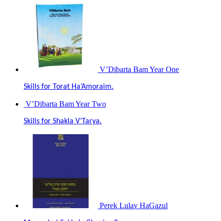
V’Dibarta Bam Year One
Skills for Torat Ha’Amoraim.
V’Dibarta Bam Year Two
Skills for Shakla V’Tarya.
Perek Lulav HaGazul