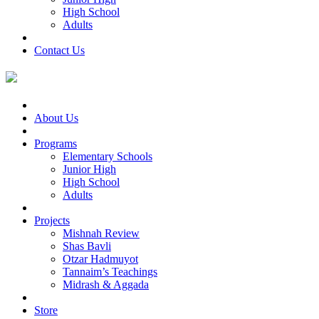
High School
Adults
Contact Us
About Us
Programs
Elementary Schools
Junior High
High School
Adults
Projects
Mishnah Review
Shas Bavli
Otzar Hadmuyot
Tannaim’s Teachings
Midrash & Aggada
Store