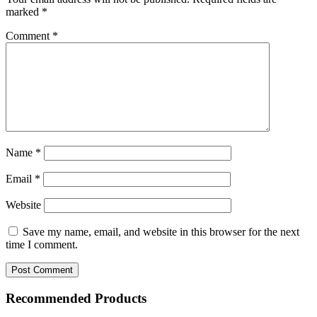
marked
*
Comment
*
Name
*
Email
*
Website
Save my name, email, and website in this browser for the next
time I comment.
Recommended Products