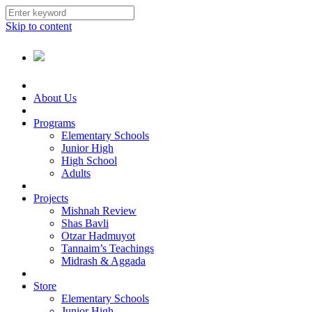
Skip to content
About Us
Programs
Elementary Schools
Junior High
High School
Adults
Projects
Mishnah Review
Shas Bavli
Otzar Hadmuyot
Tannaim’s Teachings
Midrash & Aggada
Store
Elementary Schools
Junior High