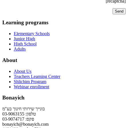
[recaptcha]
Learning programs
Elementary Schools
Junior High
High School
Adults
About
About Us
Teachers Learning Center
Shlichim Program
Webinar enrollment
Bonayich
בונייך שירותי חינוך בע"מ
טלפון: 03-9063155
פקס: 03-9074717
bonayich@bonayich.com