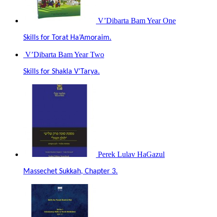
V’Dibarta Bam Year One
Skills for Torat Ha’Amoraim.
V’Dibarta Bam Year Two
Skills for Shakla V’Tarya.
Perek Lulav HaGazul
Massechet Sukkah, Chapter 3.