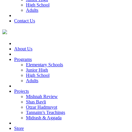
High School
Adults
Contact Us
About Us
Programs
Elementary Schools
Junior High
High School
Adults
Projects
Mishnah Review
Shas Bavli
Otzar Hadmuyot
Tannaim’s Teachings
Midrash & Aggada
Store