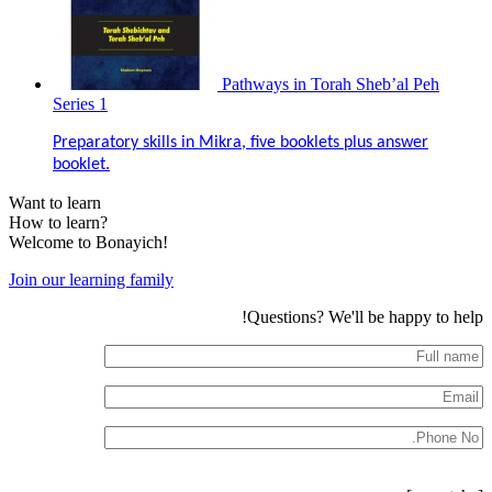
Pathways in Torah Sheb’al Peh
Series 1
Preparatory skills in Mikra, five booklets plus answer
booklet.
Want to learn
How to learn?
Welcome to Bonayich!
Join our learning family
Questions? We'll be happy to help!