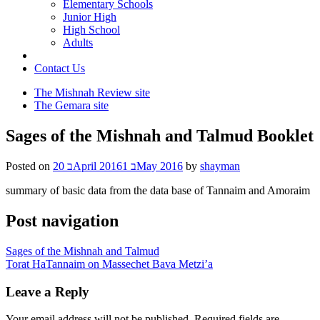
Elementary Schools
Junior High
High School
Adults
Contact Us
The Mishnah Review site
The Gemara site
Sages of the Mishnah and Talmud Booklet
Posted on
20 בApril 2016
1 בMay 2016
by
shayman
summary of basic data from the data base of Tannaim and Amoraim
Post navigation
Sages of the Mishnah and Talmud
Torat HaTannaim on Massechet Bava Metzi’a
Leave a Reply
Your email address will not be published.
Required fields are