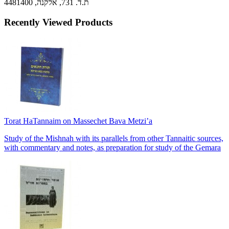
ת.ד. 731, אלקנה, 4481400
Recently Viewed Products
Torat HaTannaim on Massechet Bava Metzi’a
Study of the Mishnah with its parallels from other Tannaitic sources,
with commentary and notes, as preparation for study of the Gemara