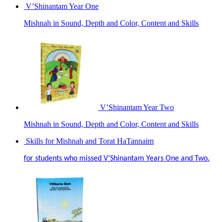
V’Shinantam Year One
Mishnah in Sound, Depth and Color, Content and Skills
V’Shinantam Year Two
Mishnah in Sound, Depth and Color, Content and Skills
Skills for Mishnah and Torat HaTannaim
for students who missed V’Shinantam Years One and Two.