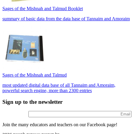
Sages of the Mishnah and Talmud Booklet
summary of basic data from the data base of Tannaim and Amoraim
Sages of the Mishnah and Talmud
most updated digital data base of all Tannaim and Amoraim,
powerful search engine, more than 2300 entries
Sign up to the newsletter
Join the many educators and teachers on our Facebook page!