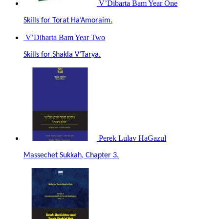
V’Dibarta Bam Year One
Skills for Torat Ha’Amoraim.
V’Dibarta Bam Year Two
Skills for Shakla V’Tarya.
Perek Lulav HaGazul
Massechet Sukkah, Chapter 3.