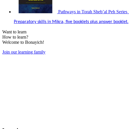
Pathways in Torah Sheb’al Peh Series 
Preparatory skills in Mikra, five booklets plus answer booklet.
Want to learn
How to learn?
Welcome to Bonayich!
Join our learning family