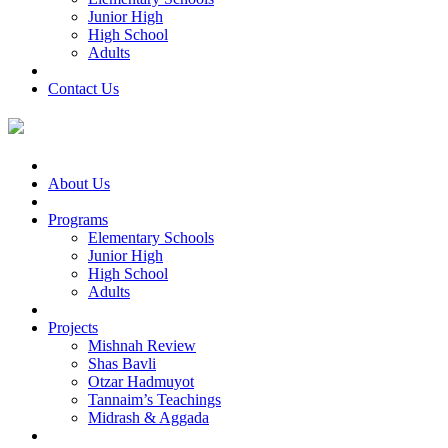
Junior High
High School
Adults
Contact Us
About Us
Programs
Elementary Schools
Junior High
High School
Adults
Projects
Mishnah Review
Shas Bavli
Otzar Hadmuyot
Tannaim’s Teachings
Midrash & Aggada