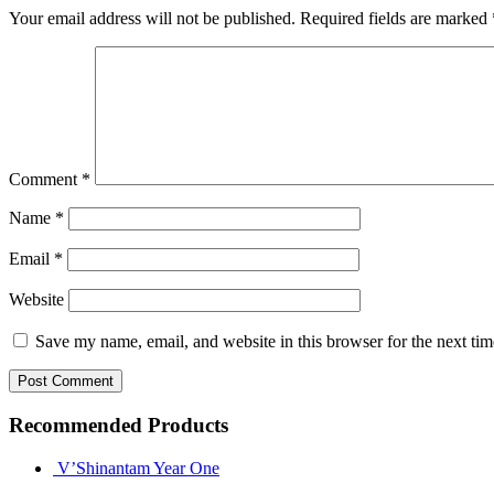
Your email address will not be published.
Required fields are marked
Comment
*
Name
*
Email
*
Website
Save my name, email, and website in this browser for the next ti
Recommended Products
V’Shinantam Year One