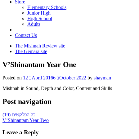
Store
Elementary Schools
Junior High
High School
Adults
Contact Us
The Mishnah Review site
The Gemara site
V’Shinantam Year One
Posted on
12 בApril 2016
6 בOctober 2022
by
shayman
Mishnah in Sound, Depth and Color, Content and Skills
Post navigation
כל הפלקטים (19)
V’Shinantam Year Two
Leave a Reply