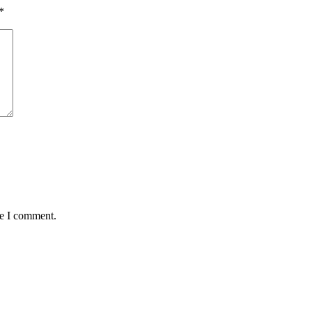
*
me I comment.