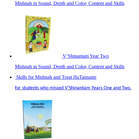
Mishnah in Sound, Depth and Color, Content and Skills
V’Shinantam Year Two
Mishnah in Sound, Depth and Color, Content and Skills
Skills for Mishnah and Torat HaTannaim
for students who missed V’Shinantam Years One and Two.