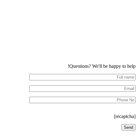
Questions? We'll be happy to help!
[recaptcha]