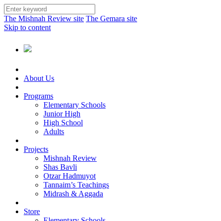
The Mishnah Review site
The Gemara site
Skip to content
About Us
Programs
Elementary Schools
Junior High
High School
Adults
Projects
Mishnah Review
Shas Bavli
Otzar Hadmuyot
Tannaim’s Teachings
Midrash & Aggada
Store
Elementary Schools