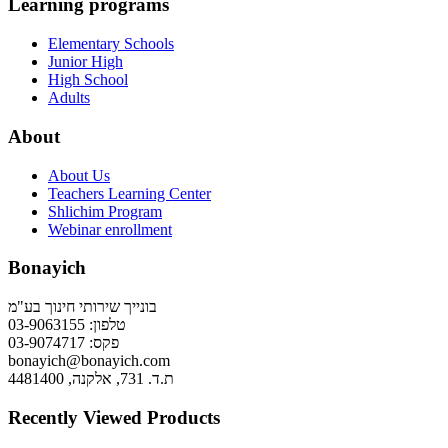
Learning programs
Elementary Schools
Junior High
High School
Adults
About
About Us
Teachers Learning Center
Shlichim Program
Webinar enrollment
Bonayich
בונייך שירותי חינוך בע"מ
טלפון: 03-9063155
פקס: 03-9074717
bonayich@bonayich.com
ת.ד. 731, אלקנה, 4481400
Recently Viewed Products