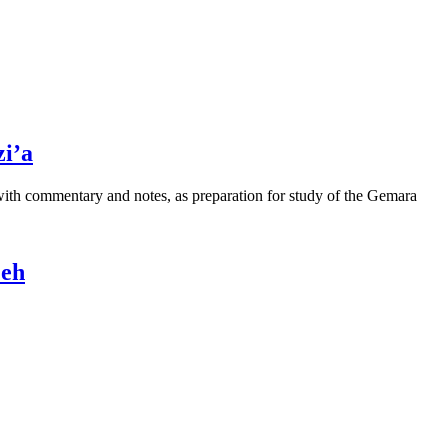
i’a
 with commentary and notes, as preparation for study of the Gemara
Peh