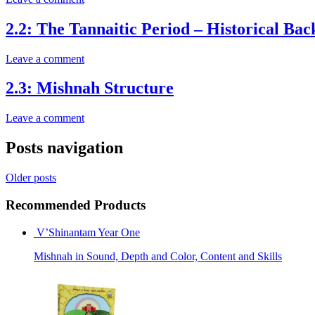
2.2: The Tannaitic Period – Historical Ba
Leave a comment
2.3: Mishnah Structure
Leave a comment
Posts navigation
Older posts
Recommended Products
V’Shinantam Year One
Mishnah in Sound, Depth and Color, Content and Skills