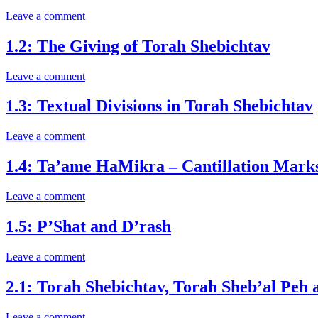
Leave a comment
1.2: The Giving of Torah Shebichtav
Leave a comment
1.3: Textual Divisions in Torah Shebichtav
Leave a comment
1.4: Ta’ame HaMikra – Cantillation Marks 
Leave a comment
1.5: P’Shat and D’rash
Leave a comment
2.1: Torah Shebichtav, Torah Sheb’al Peh
Leave a comment