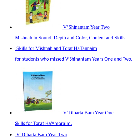
V’Shinantam Year Two
Mishnah in Sound, Depth and Color, Content and Skills
Skills for Mishnah and Torat HaTannaim
for students who missed V’Shinantam Years One and Two.
V’Dibarta Bam Year One
Skills for Torat Ha’Amoraim.
V’Dibarta Bam Year Two