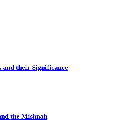
and their Significance
 and the Mishnah