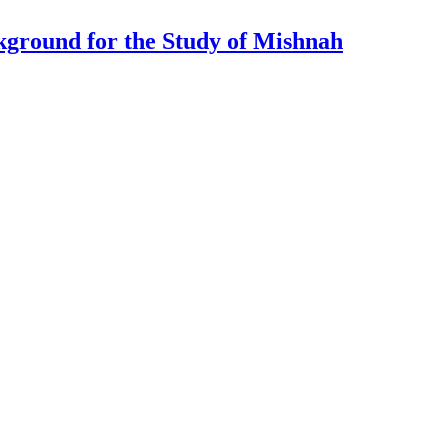
ckground for the Study of Mishnah