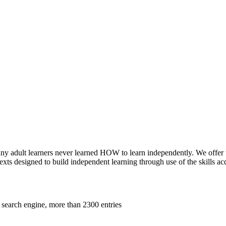
 adult learners never learned HOW to learn independently. We offer two 
xts designed to build independent learning through use of the skills a
 search engine, more than 2300 entries