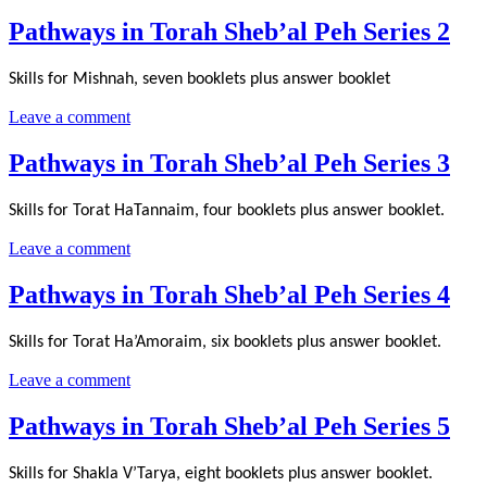
Pathways in Torah Sheb’al Peh Series 2
Skills for Mishnah, seven booklets plus answer booklet
Leave a comment
Pathways in Torah Sheb’al Peh Series 3
Skills for Torat HaTannaim, four booklets plus answer booklet.
Leave a comment
Pathways in Torah Sheb’al Peh Series 4
Skills for Torat Ha’Amoraim, six booklets plus answer booklet.
Leave a comment
Pathways in Torah Sheb’al Peh Series 5
Skills for Shakla V’Tarya, eight booklets plus answer booklet.