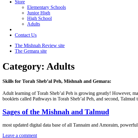
Store
Elementary Schools
Junior High
High School
Adults
Contact Us
The Mishnah Review site
The Gemara site
Category:
Adults
Skills for Torah Sheb’al Peh, Mishnah and Gemara:
Adult learning of Torah Sheb’al Peh is growing greatly! However, many
booklets called Pathways in Torah Sheb’al Peh, and second, Talmud te
Sages of the Mishnah and Talmud
most updated digital data base of all Tannaim and Amoraim, powerful
Leave a comment