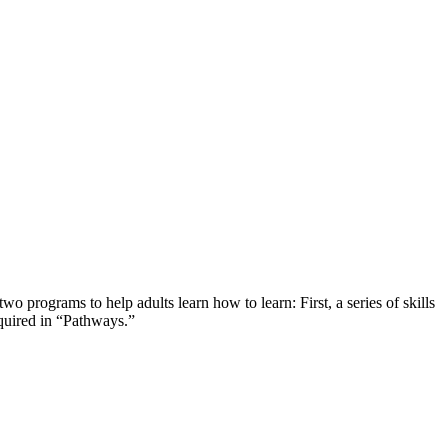
programs to help adults learn how to learn: First, a series of skills
cquired in “Pathways.”