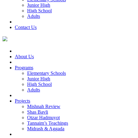
Junior High
High School
Adults
Contact Us
About Us
Programs
Elementary Schools
Junior High
High School
Adults
Projects
Mishnah Review
Shas Bavli
Otzar Hadmuyot
Tannaim’s Teachings
Midrash & Aggada