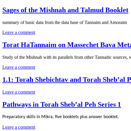
Sages of the Mishnah and Talmud Booklet
summary of basic data from the data base of Tannaim and Amoraim
Leave a comment
Torat HaTannaim on Massechet Bava Metz
Study of the Mishnah with its parallels from other Tannaitic sources,
Leave a comment
1.1: Torah Shebichtav and Torah Sheb’al 
Leave a comment
Pathways in Torah Sheb’al Peh Series 1
Preparatory skills in Mikra, five booklets plus answer booklet.
Leave a comment