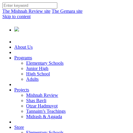
The Mishnah Review site
The Gemara site
Skip to content
About Us
Programs
Elementary Schools
Junior High
High School
Adults
Projects
Mishnah Review
Shas Bavli
Otzar Hadmuyot
Tannaim’s Teachings
Midrash & Aggada
Store
Elementary Schools