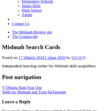
Elementary Schools
Junior High
High School
Adults
Contact Us
The Mishnah Review site
The Gemara site
Mishnah Search Cards
Posted on
17 בMarch 2016
1 בJune 2016
by
חיים הימן
Independent learning center for Mishnah skills acquisition.
Post navigation
V’Dibarta Bam Year One
Skills for Mishnah and Torat HaTannaim
Leave a Reply