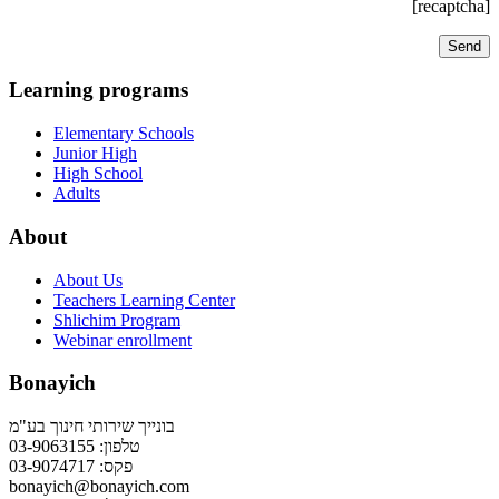
[recaptcha]
Learning programs
Elementary Schools
Junior High
High School
Adults
About
About Us
Teachers Learning Center
Shlichim Program
Webinar enrollment
Bonayich
בונייך שירותי חינוך בע"מ
טלפון: 03-9063155
פקס: 03-9074717
bonayich@bonayich.com