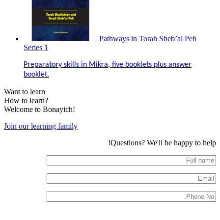
Pathways in Torah Sheb’al Peh
Series 1
Preparatory skills in Mikra, five booklets plus answer
booklet.
Want to learn
How to learn?
Welcome to Bonayich!
Join our learning family
Questions? We'll be happy to help!