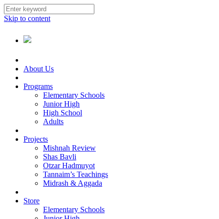
Skip to content
About Us
Programs
Elementary Schools
Junior High
High School
Adults
Projects
Mishnah Review
Shas Bavli
Otzar Hadmuyot
Tannaim’s Teachings
Midrash & Aggada
Store
Elementary Schools
Junior High