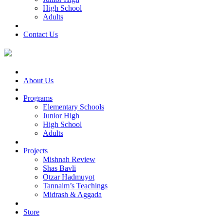
High School
Adults
Contact Us
About Us
Programs
Elementary Schools
Junior High
High School
Adults
Projects
Mishnah Review
Shas Bavli
Otzar Hadmuyot
Tannaim’s Teachings
Midrash & Aggada
Store