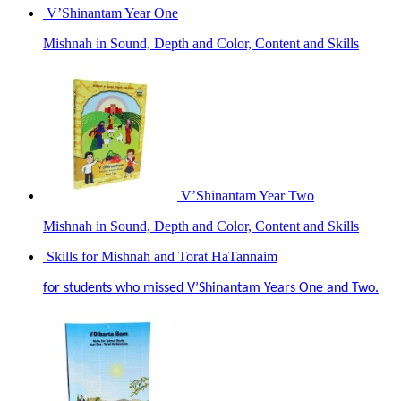
V’Shinantam Year One
Mishnah in Sound, Depth and Color, Content and Skills
V’Shinantam Year Two
Mishnah in Sound, Depth and Color, Content and Skills
Skills for Mishnah and Torat HaTannaim
for students who missed V’Shinantam Years One and Two.