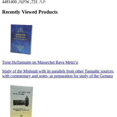
ת.ד. 731, אלקנה, 4481400
Recently Viewed Products
Torat HaTannaim on Massechet Bava Metzi’a
Study of the Mishnah with its parallels from other Tannaitic sources,
with commentary and notes, as preparation for study of the Gemara