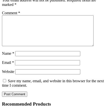
Your email address will not be published.
Required fields are
marked
*
Comment
*
Name
*
Email
*
Website
Save my name, email, and website in this browser for the next
time I comment.
Recommended Products