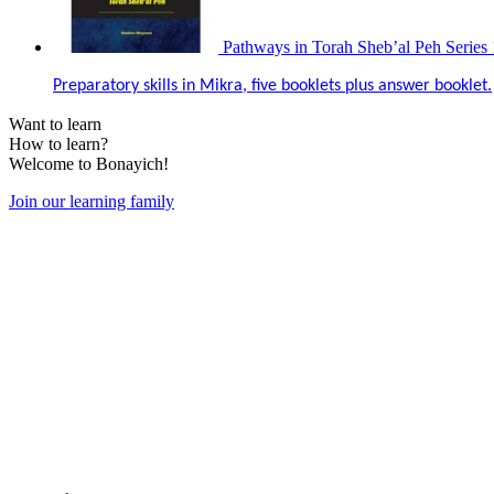
Pathways in Torah Sheb’al Peh Series 
Preparatory skills in Mikra, five booklets plus answer booklet.
Want to learn
How to learn?
Welcome to Bonayich!
Join our learning family