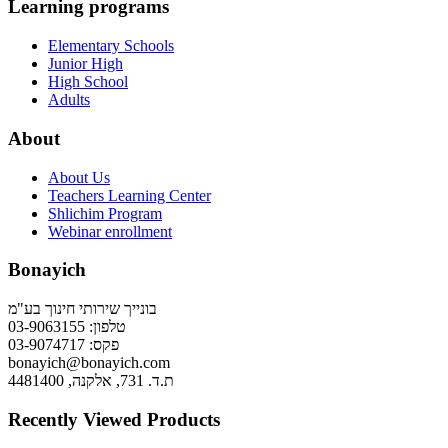
Learning programs
Elementary Schools
Junior High
High School
Adults
About
About Us
Teachers Learning Center
Shlichim Program
Webinar enrollment
Bonayich
בונייך שירותי חינוך בע"מ
טלפון: 03-9063155
פקס: 03-9074717
bonayich@bonayich.com
ת.ד. 731, אלקנה, 4481400
Recently Viewed Products