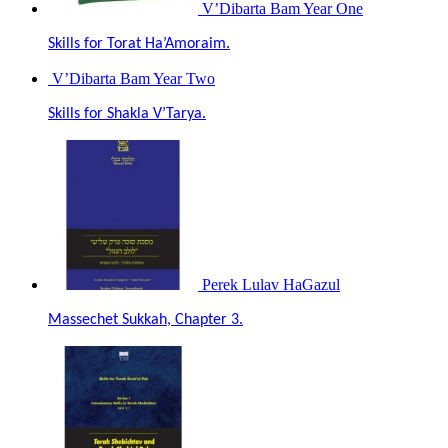
V’Dibarta Bam Year One
Skills for Torat Ha’Amoraim.
V’Dibarta Bam Year Two
Skills for Shakla V’Tarya.
Perek Lulav HaGazul
Massechet Sukkah, Chapter 3.