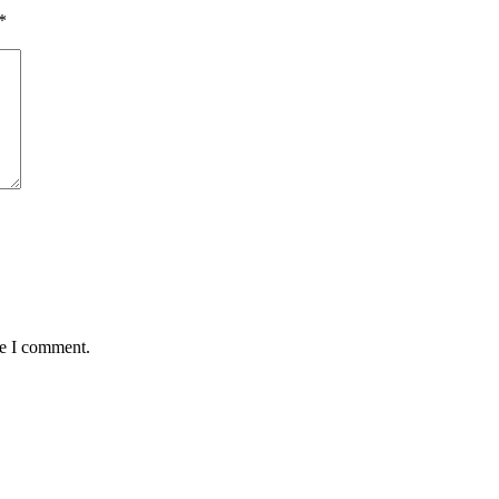
*
me I comment.