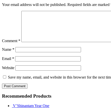
Your email address will not be published.
Required fields are marked
Comment
*
Name
*
Email
*
Website
Save my name, email, and website in this browser for the next ti
Recommended Products
V’Shinantam Year One