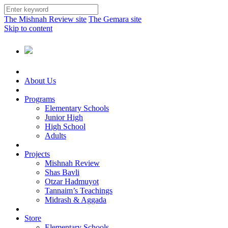
The Mishnah Review site
The Gemara site
Skip to content
About Us
Programs
Elementary Schools
Junior High
High School
Adults
Projects
Mishnah Review
Shas Bavli
Otzar Hadmuyot
Tannaim’s Teachings
Midrash & Aggada
Store
Elementary Schools