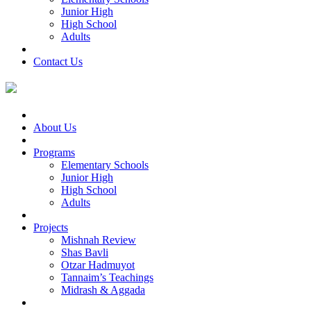
Junior High
High School
Adults
Contact Us
About Us
Programs
Elementary Schools
Junior High
High School
Adults
Projects
Mishnah Review
Shas Bavli
Otzar Hadmuyot
Tannaim’s Teachings
Midrash & Aggada