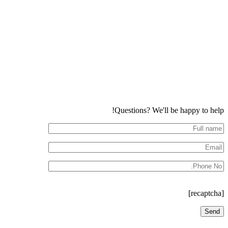
Questions? We'll be happy to help!
[recaptcha]