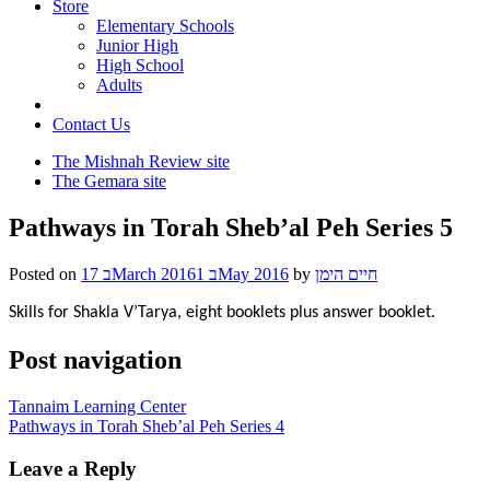
Store
Elementary Schools
Junior High
High School
Adults
Contact Us
The Mishnah Review site
The Gemara site
Pathways in Torah Sheb’al Peh Series 5
Posted on
17 בMarch 2016
1 בMay 2016
by
חיים הימן
Skills for Shakla V’Tarya, eight booklets plus answer booklet.
Post navigation
Tannaim Learning Center
Pathways in Torah Sheb’al Peh Series 4
Leave a Reply