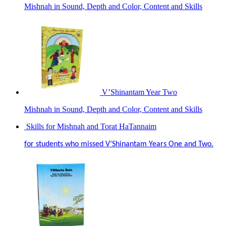
Mishnah in Sound, Depth and Color, Content and Skills
V’Shinantam Year Two
Mishnah in Sound, Depth and Color, Content and Skills
Skills for Mishnah and Torat HaTannaim
for students who missed V’Shinantam Years One and Two.