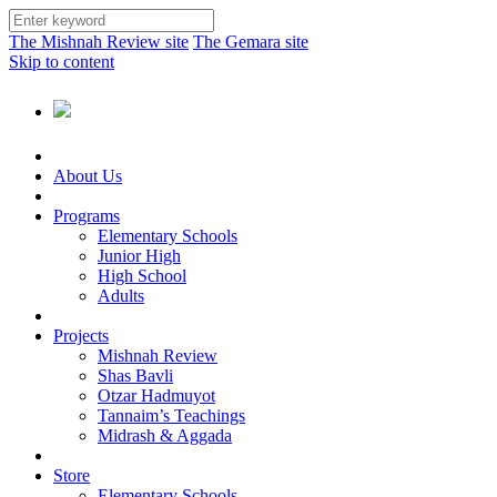
The Mishnah Review site
The Gemara site
Skip to content
About Us
Programs
Elementary Schools
Junior High
High School
Adults
Projects
Mishnah Review
Shas Bavli
Otzar Hadmuyot
Tannaim’s Teachings
Midrash & Aggada
Store
Elementary Schools