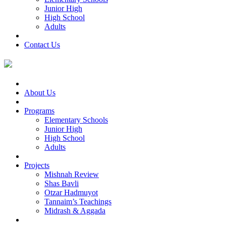
Junior High
High School
Adults
Contact Us
About Us
Programs
Elementary Schools
Junior High
High School
Adults
Projects
Mishnah Review
Shas Bavli
Otzar Hadmuyot
Tannaim’s Teachings
Midrash & Aggada