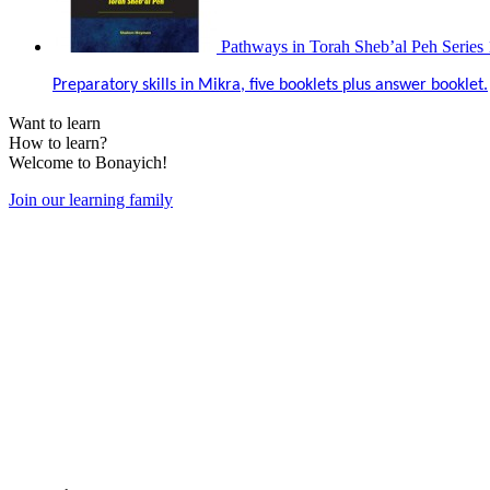
Pathways in Torah Sheb’al Peh Series 
Preparatory skills in Mikra, five booklets plus answer booklet.
Want to learn
How to learn?
Welcome to Bonayich!
Join our learning family