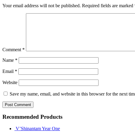
Your email address will not be published.
Required fields are marked
Comment
*
Name
*
Email
*
Website
Save my name, email, and website in this browser for the next ti
Recommended Products
V’Shinantam Year One