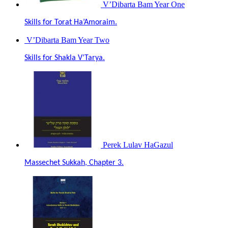
V’Dibarta Bam Year One
Skills for Torat Ha’Amoraim.
V’Dibarta Bam Year Two
Skills for Shakla V’Tarya.
Perek Lulav HaGazul
Massechet Sukkah, Chapter 3.