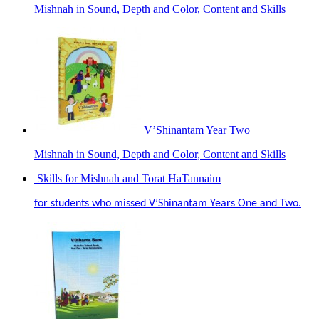
Mishnah in Sound, Depth and Color, Content and Skills
V’Shinantam Year Two
Mishnah in Sound, Depth and Color, Content and Skills
Skills for Mishnah and Torat HaTannaim
for students who missed V’Shinantam Years One and Two.