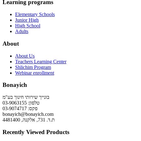
Learning programs
Elementary Schools
Junior High
High School
Adults
About
About Us
Teachers Learning Center
Shlichim Program
Webinar enrollment
Bonayich
בונייך שירותי חינוך בע"מ
טלפון: 03-9063155
פקס: 03-9074717
bonayich@bonayich.com
ת.ד. 731, אלקנה, 4481400
Recently Viewed Products